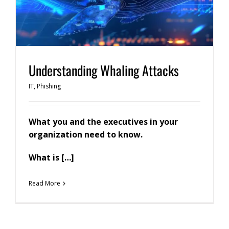
Understanding Whaling Attacks
IT
,
Phishing
What you and the executives in your
organization need to know.
What is […]
Read More