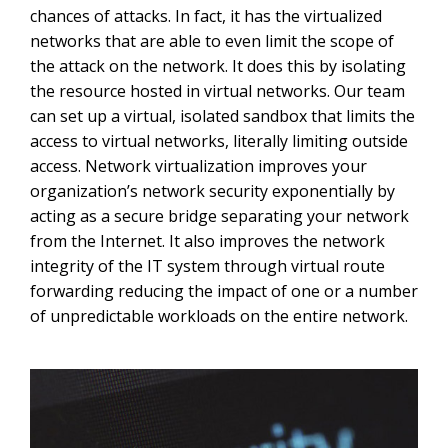
chances of attacks. In fact, it has the virtualized
networks that are able to even limit the scope of
the attack on the network. It does this by isolating
the resource hosted in virtual networks. Our team
can set up a virtual, isolated sandbox that limits the
access to virtual networks, literally limiting outside
access. Network virtualization improves your
organization’s network security exponentially by
acting as a secure bridge separating your network
from the Internet. It also improves the network
integrity of the IT system through virtual route
forwarding reducing the impact of one or a number
of unpredictable workloads on the entire network.