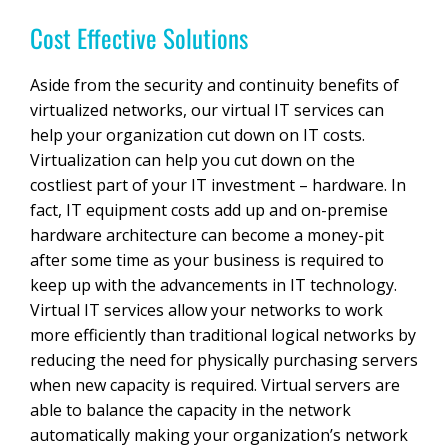
Cost Effective Solutions
Aside from the security and continuity benefits of
virtualized networks, our virtual IT services can
help your organization cut down on IT costs.
Virtualization can help you cut down on the
costliest part of your IT investment – hardware. In
fact, IT equipment costs add up and on-premise
hardware architecture can become a money-pit
after some time as your business is required to
keep up with the advancements in IT technology.
Virtual IT services allow your networks to work
more efficiently than traditional logical networks by
reducing the need for physically purchasing servers
when new capacity is required. Virtual servers are
able to balance the capacity in the network
automatically making your organization’s network