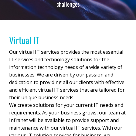
challenges
Virtual IT
Our virtual IT services provides the most essential
IT services and technology solutions for the
information technology needs of a wide variety of
businesses. We are driven by our passion and
dedication to providing all our clients with effective
and efficient virtual IT services that are tailored for
their unique business needs.
We create solutions for your current IT needs and
requirements. As your business grows, our team at
Infranet will be available to provide support and
maintenance with our virtual IT services. With our
various IT solution services for business, we