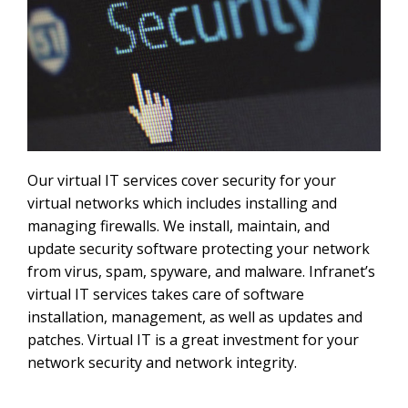
Our virtual IT services cover security for your
virtual networks which includes installing and
managing firewalls. We install, maintain, and
update security software protecting your network
from virus, spam, spyware, and malware. Infranet’s
virtual IT services takes care of software
installation, management, as well as updates and
patches. Virtual IT is a great investment for your
network security and network integrity.