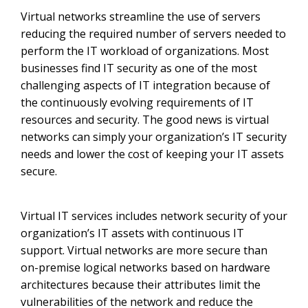
Virtual networks streamline the use of servers
reducing the required number of servers needed to
perform the IT workload of organizations. Most
businesses find IT security as one of the most
challenging aspects of IT integration because of
the continuously evolving requirements of IT
resources and security. The good news is virtual
networks can simply your organization’s IT security
needs and lower the cost of keeping your IT assets
secure.
Virtual IT services includes network security of your
organization’s IT assets with continuous IT
support. Virtual networks are more secure than
on-premise logical networks based on hardware
architectures because their attributes limit the
vulnerabilities of the network and reduce the