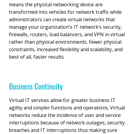
means the physical networking device are
transformed into vehicles for network traffic while
administrators can create virtual networks that
manage your organization’s IT network’s security,
firewalls, routers, load balancers, and VPN in virtual
rather than physical environments. Fewer physical
constraints, increased flexibility and scalability, and
best of all, faster results.
Business Continuity
Virtual IT services allow for greater business IT
agility and simpler functions and operations. Virtual
networks reduce the incidence of user and service
interruptions because of network outages, security
breaches and IT interruptions thus making sure