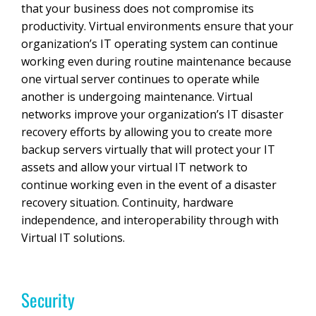
that your business does not compromise its
productivity. Virtual environments ensure that your
organization’s IT operating system can continue
working even during routine maintenance because
one virtual server continues to operate while
another is undergoing maintenance. Virtual
networks improve your organization’s IT disaster
recovery efforts by allowing you to create more
backup servers virtually that will protect your IT
assets and allow your virtual IT network to
continue working even in the event of a disaster
recovery situation. Continuity, hardware
independence, and interoperability through with
Virtual IT solutions.
Security