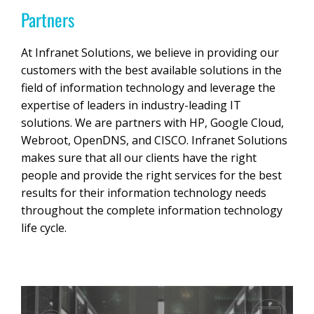
Partners
At Infranet Solutions, we believe in providing our
customers with the best available solutions in the
field of information technology and leverage the
expertise of leaders in industry-leading IT
solutions. We are partners with HP, Google Cloud,
Webroot, OpenDNS, and CISCO. Infranet Solutions
makes sure that all our clients have the right
people and provide the right services for the best
results for their information technology needs
throughout the complete information technology
life cycle.