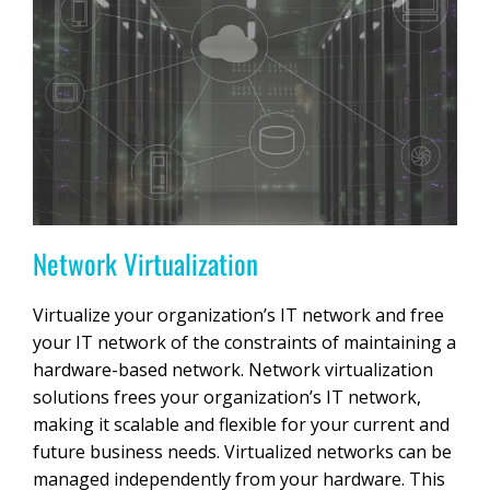
Network Virtualization
Virtualize your organization’s IT network and free
your IT network of the constraints of maintaining a
hardware-based network. Network virtualization
solutions frees your organization’s IT network,
making it scalable and flexible for your current and
future business needs. Virtualized networks can be
managed independently from your hardware. This