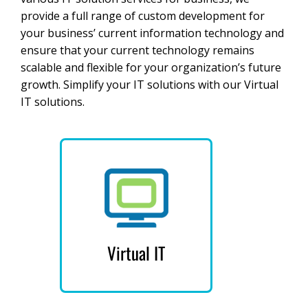
provide a full range of custom development for
your business’ current information technology and
ensure that your current technology remains
scalable and flexible for your organization’s future
growth. Simplify your IT solutions with our Virtual
IT solutions.
Virtual IT