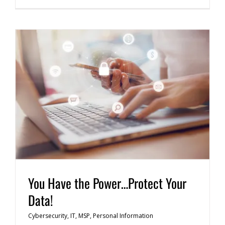
You Have the Power…Protect Your
Data!
Cybersecurity
,
IT
,
MSP
,
Personal Information