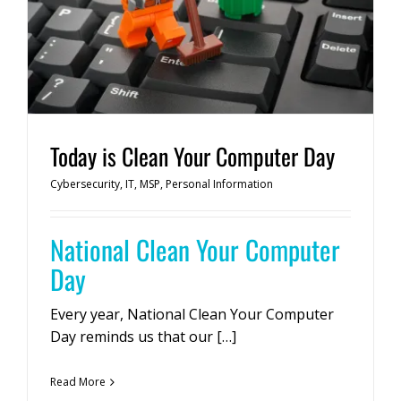
Today is Clean Your Computer Day
Cybersecurity
,
IT
,
MSP
,
Personal Information
National Clean Your Computer
Day
Every year, National Clean Your Computer
Day reminds us that our […]
Read More