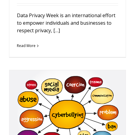
Data Privacy Week is an international effort
to empower individuals and businesses to
respect privacy, […]
Read More