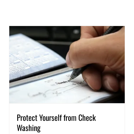
Protect Yourself from Check
Washing