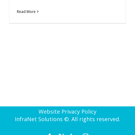
Read More
Website Privacy Policy
InfraNet Solutions ©. All rights reserved.