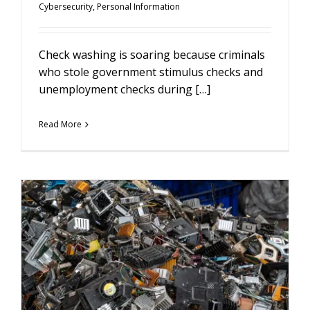
Cybersecurity
,
Personal Information
Check washing is soaring because criminals
who stole government stimulus checks and
unemployment checks during […]
Read More