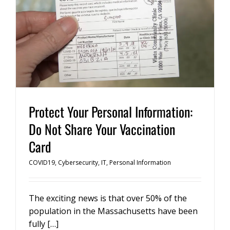
Protect Your Personal Information:
Do Not Share Your Vaccination
Card
COVID19
,
Cybersecurity
,
IT
,
Personal Information
The exciting news is that over 50% of the
population in the Massachusetts have been
fully […]