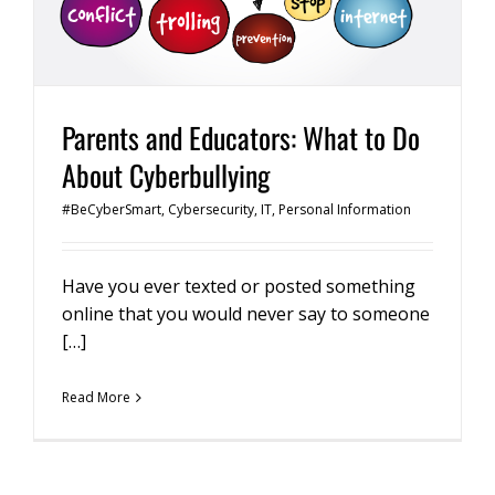
Parents and Educators: What to Do
About Cyberbullying
#BeCyberSmart
,
Cybersecurity
,
IT
,
Personal Information
Have you ever texted or posted something
online that you would never say to someone
[…]
Read More