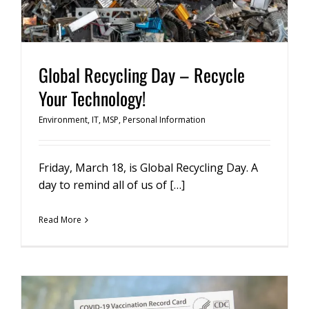
Global Recycling Day – Recycle
Your Technology!
Environment
,
IT
,
MSP
,
Personal Information
Friday, March 18, is Global Recycling Day. A
day to remind all of us of […]
Read More