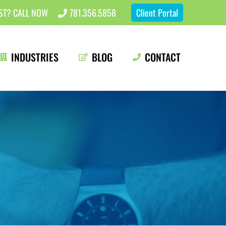
EST? CALL NOW
781.356.5858
Client Portal
INDUSTRIES
BLOG
CONTACT