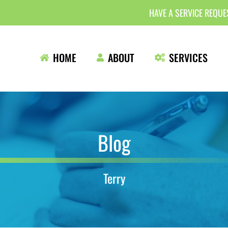
HAVE A SERVICE REQU
HOME
ABOUT
SERVICES
Blog
Terry