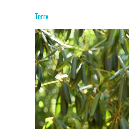
Terry