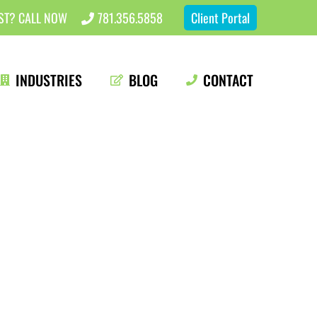
EST? CALL NOW
781.356.5858
Client Portal
INDUSTRIES
BLOG
CONTACT