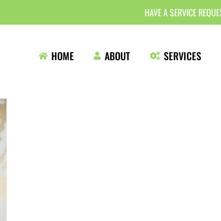
HAVE A SERVICE REQU
HOME
ABOUT
SERVICES