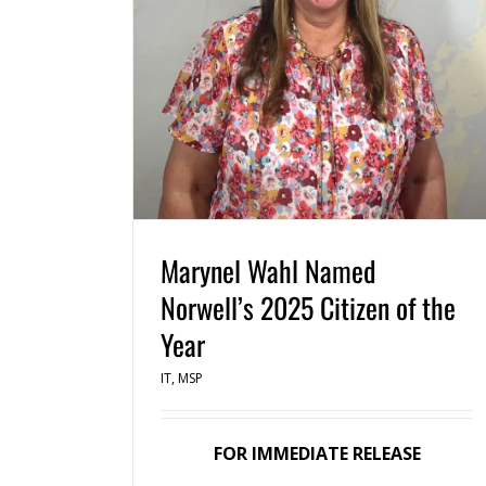
Marynel Wahl Named
Norwell’s 2025 Citizen of the
Year
IT
,
MSP
FOR IMMEDIATE RELEASE