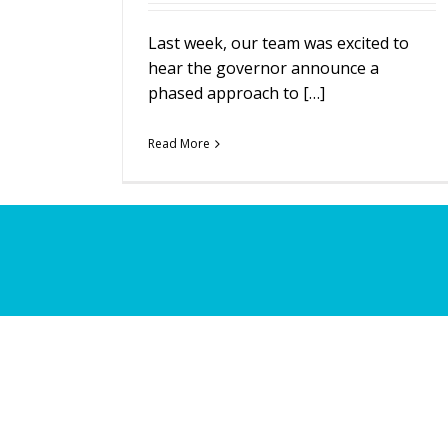
Last week, our team was excited to
hear the governor announce a
phased approach to […]
Read More