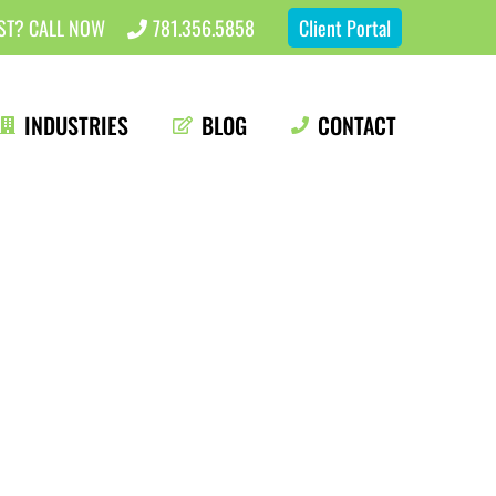
EST? CALL NOW
781.356.5858
Client Portal
INDUSTRIES
BLOG
CONTACT