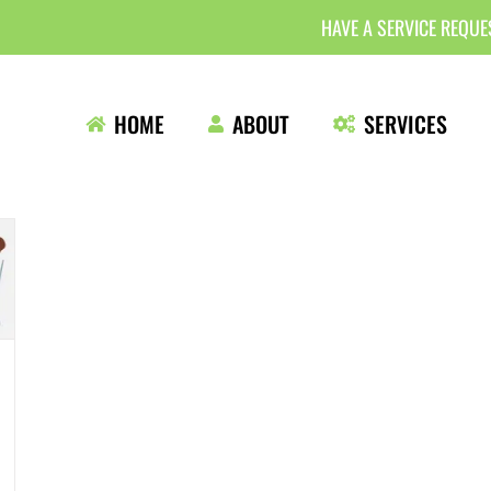
HAVE A SERVICE REQU
HOME
ABOUT
SERVICES