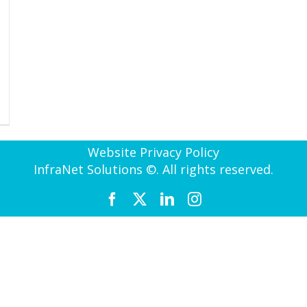
Website Privacy Policy
InfraNet Solutions ©. All rights reserved.
Facebook
X
LinkedIn
Instagram