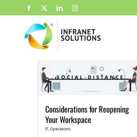
Skip
Facebook
X
LinkedIn
Instagram
to
content
Considerations for Reopening
Your Workspace
IT
,
Operations