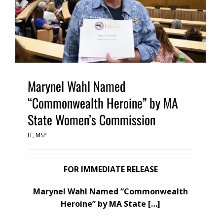
Marynel Wahl Named
“Commonwealth Heroine” by MA
State Women’s Commission
IT
,
MSP
FOR IMMEDIATE RELEASE
Marynel Wahl Named “Commonwealth
Heroine”
by MA State […]