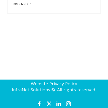
Read More
Website Privacy Policy
InfraNet Solutions ©. All rights reserved.
Facebook
X
LinkedIn
Instagram