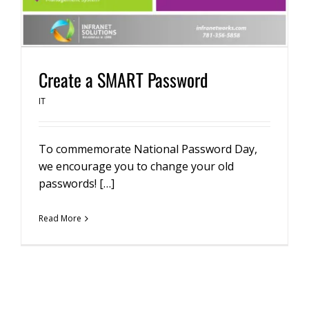
Create a SMART Password
IT
To commemorate National Password Day,
we encourage you to change your old
passwords! […]
Read More