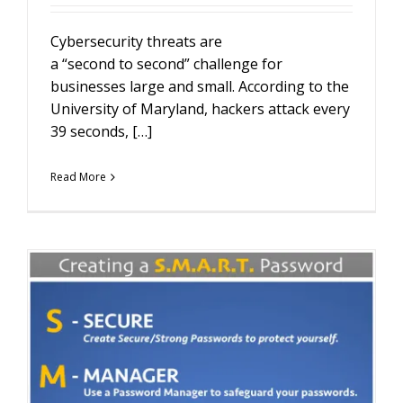
Cybersecurity threats are
a “second to second” challenge for
businesses large and small. According to the
University of Maryland, hackers attack every
39 seconds, […]
Read More