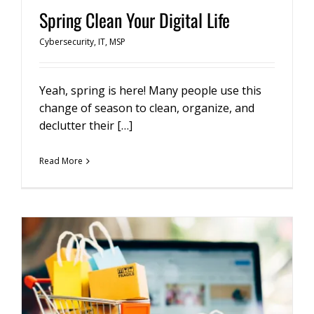
Spring Clean Your Digital Life
Cybersecurity
,
IT
,
MSP
Yeah, spring is here! Many people use this
change of season to clean, organize, and
declutter their […]
Read More