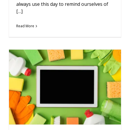
always use this day to remind ourselves of
[…]
Read More