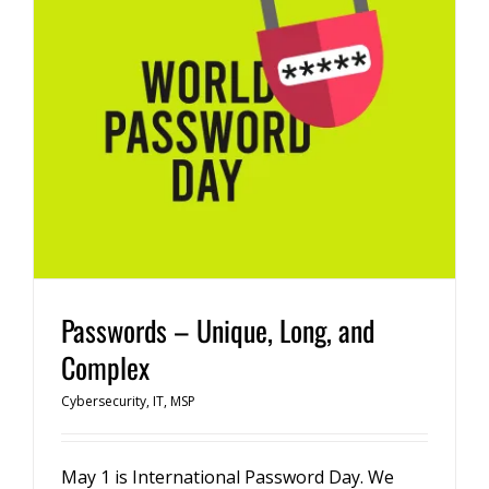
Passwords – Unique, Long, and
Complex
Cybersecurity
,
IT
,
MSP
May 1 is International Password Day. We