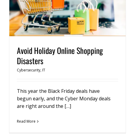
Avoid Holiday Online Shopping
Disasters
Cybersecurity
,
IT
This year the Black Friday deals have
begun early, and the Cyber Monday deals
are right around the […]
Read More