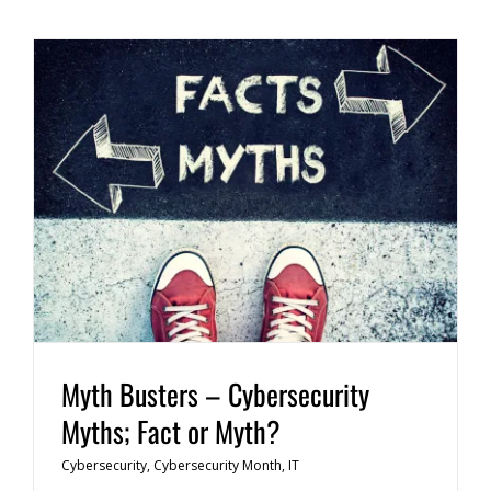
Myth Busters – Cybersecurity
Myths; Fact or Myth?
Cybersecurity
,
Cybersecurity Month
,
IT