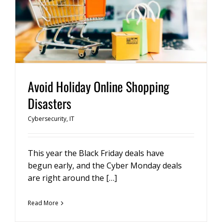
Avoid Holiday Online Shopping
Disasters
Cybersecurity
,
IT
This year the Black Friday deals have
begun early, and the Cyber Monday deals
are right around the […]
Read More