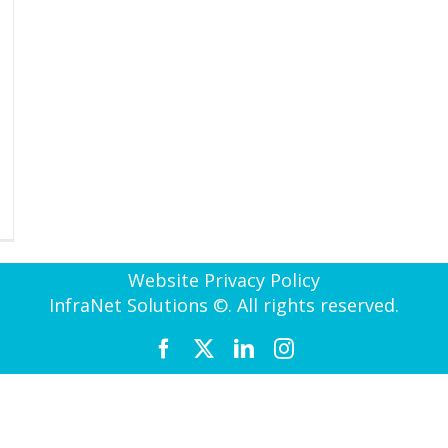
Website Privacy Policy
InfraNet Solutions ©. All rights reserved.
Facebook
X
LinkedIn
Instagram