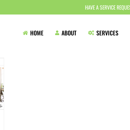
HAVE A SERVICE REQU
HOME
ABOUT
SERVICES