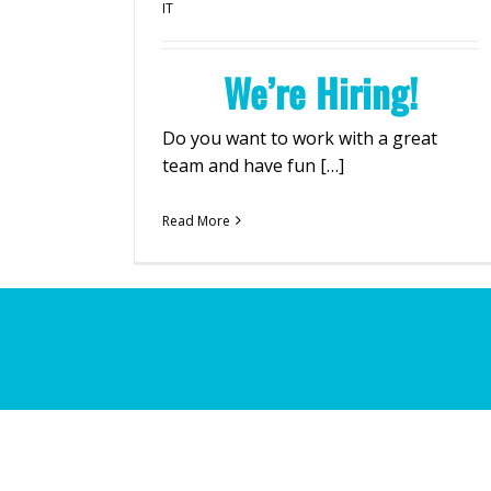
IT
We’re Hiring!
Do you want to work with a great
team and have fun […]
Read More