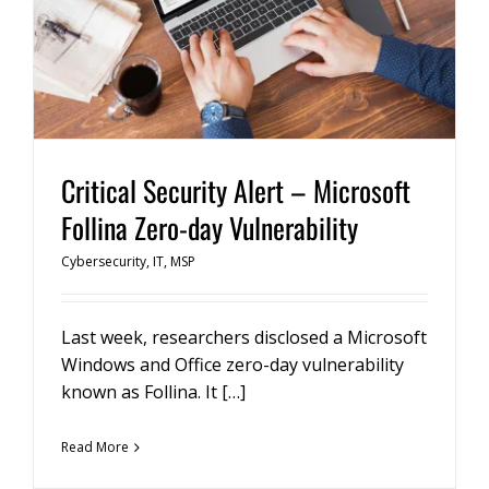
Critical Security Alert – Microsoft
Follina Zero-day Vulnerability
Cybersecurity
,
IT
,
MSP
Last week, researchers disclosed a Microsoft
Windows and Office zero-day vulnerability
known as Follina. It […]
Read More