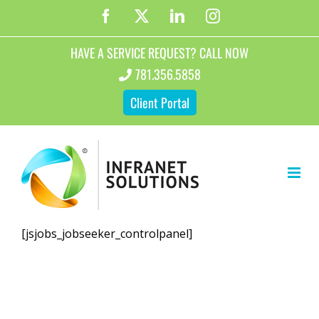
Skip
Facebook
X
LinkedIn
Instagram
to
content
HAVE A SERVICE REQUEST? CALL NOW
781.356.5858
Client Portal
[jsjobs_jobseeker_controlpanel]