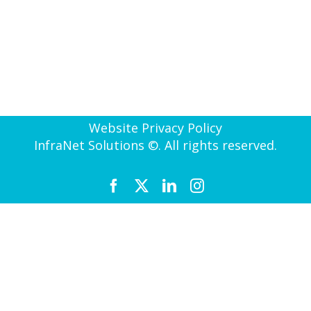
Website Privacy Policy
InfraNet Solutions ©. All rights reserved.
Facebook
X
LinkedIn
Instagram