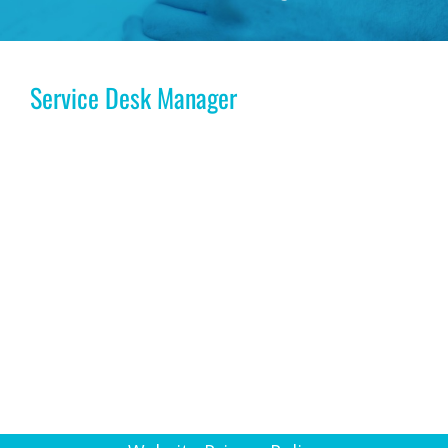
Service Desk Manager