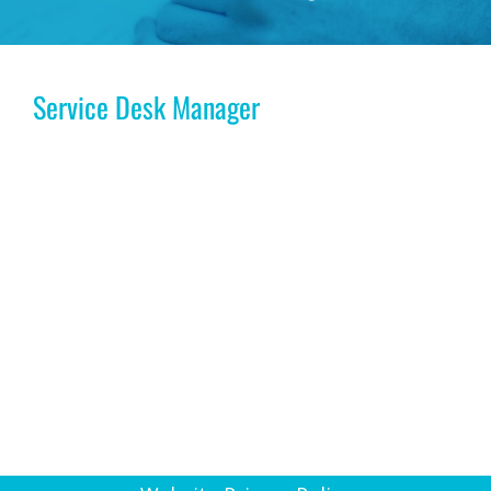
Service Desk Manager