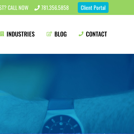
EST? CALL NOW
781.356.5858
Client Portal
INDUSTRIES
BLOG
CONTACT