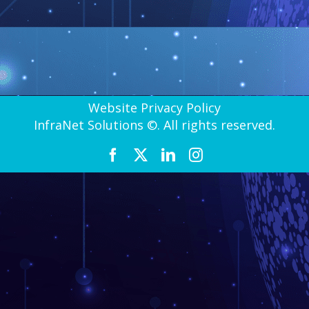
Website Privacy Policy
InfraNet Solutions ©. All rights reserved.
Facebook
X
LinkedIn
Instagram