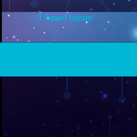
IT Support Engineer