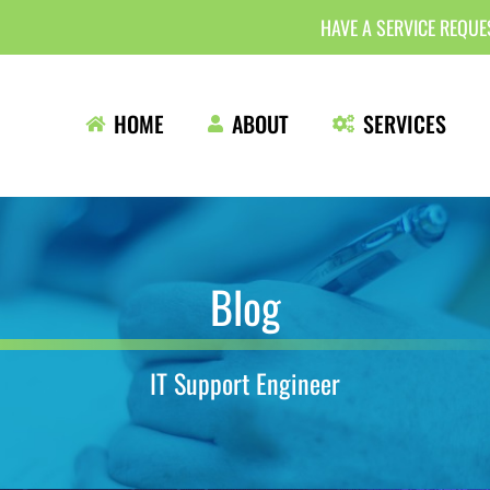
HAVE A SERVICE REQU
HOME
ABOUT
SERVICES
Blog
IT Support Engineer