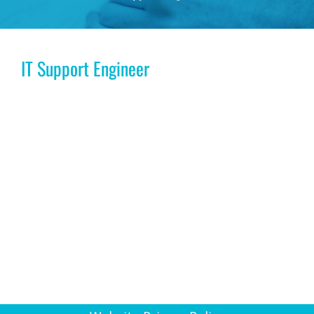
IT Support Engineer