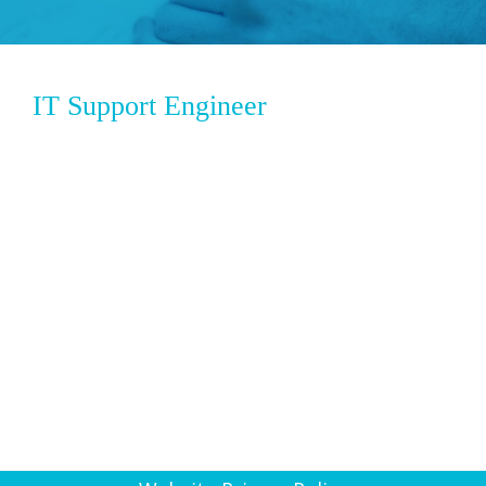
IT Support Engineer