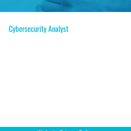
Cybersecurity Analyst