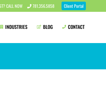
EST? CALL NOW
781.356.5858
Client Portal
INDUSTRIES
BLOG
CONTACT