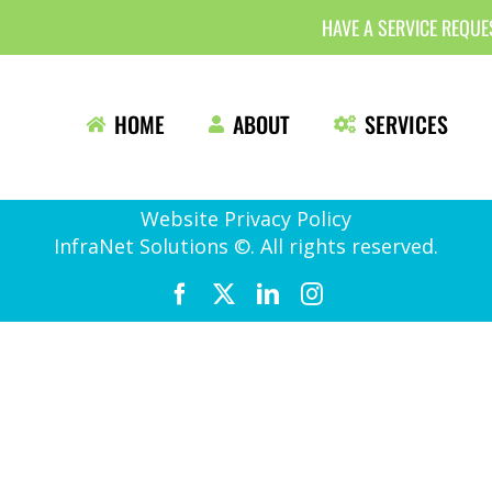
HAVE A SERVICE REQU
HOME
ABOUT
SERVICES
Website Privacy Policy
InfraNet Solutions ©. All rights reserved.
Facebook
X
LinkedIn
Instagram